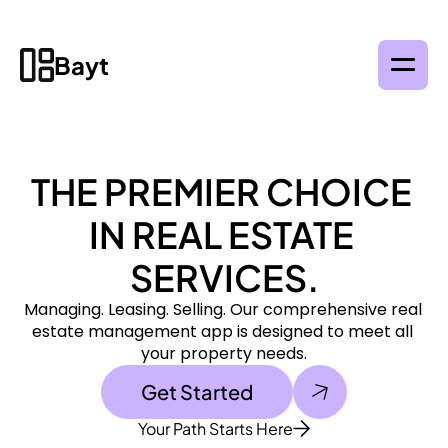
Bayt
THE PREMIER CHOICE 
IN REAL ESTATE 
SERVICES.
Managing. Leasing. Selling. Our comprehensive real 
estate management app is designed to meet all 
your property needs.
Get Started
Your Path Starts Here