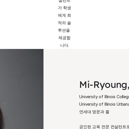
설턴트
가 학생
에게 최
적의 솔
루션을 
제공합
니다.
Mi-Ryoung,
University of Illinois Colle
University of Illinois Urb
연세대 영문과 졸
공인된 교육 전문 컨설턴트로