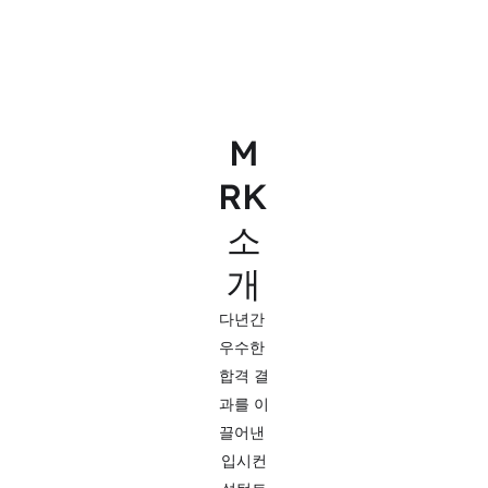
M
RK 
소
개
다년간 
우수한 
합격 결
과를 이
끌어낸 
입시컨