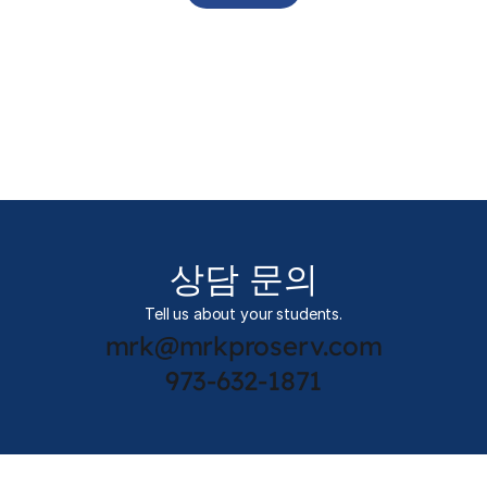
상담 문의
Tell us about your students.
mrk@mrkproserv.com
973-632-1871