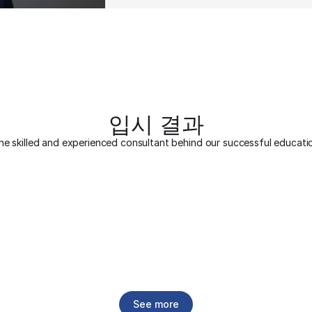
입시 결과
he skilled and experienced consultant behind our successful educatio
See more