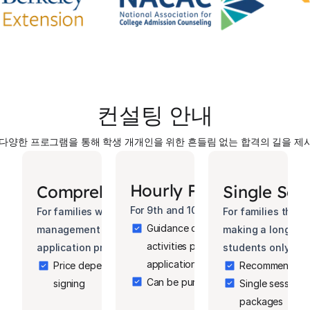
컨설팅 안내
 다양한 프로그램을 통해 학생 개개인을 위한 흔들림 없는 합격의 길을 제
Hourly Package
Comprehensive Package
Single Ses
For 9th and 10th grade students only.
For families who want complete professional 
For families that 
Guidance on curriculum planning, extr
management of the entire college planning and 
making a longer c
activities planning, career explorat
application process.
students only.
applications
Price depends on the timing of the contract 
Recommended fo
Can be purchased in increments of 
signing
Single sessions 
packages