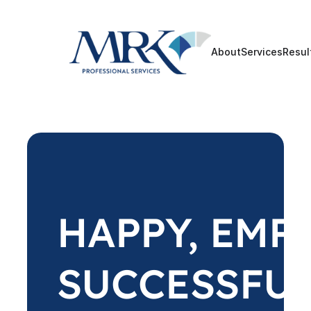
About
Services
Resul
HAPPY, EMP
SUCCESSFU