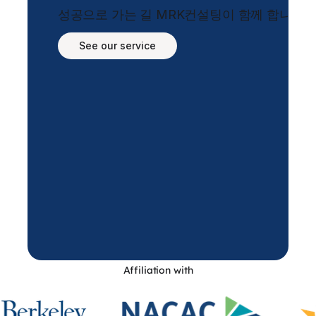
성공으로 가는 길 MRK컨설팅이 함께 합니다.
See our service
Affiliation with