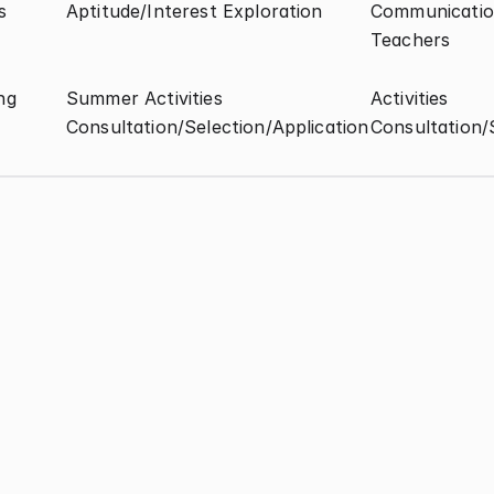
s
Aptitude/Interest Exploration
Communication
Teachers
ng
Summer Activities 
Activities 
Consultation/Selection/Application
Consultation/
Aptitude/Interest Test
Major/Career Interes
Exploration
Activities 
Summer Activities 
Consultation/Selection/Application
Consultation/Selecti