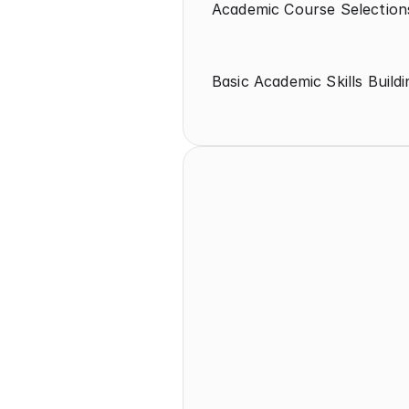
Academic Course Selection
Basic Academic Skills Buildi
High School
9th-10th Grades 
Academic Course Selections (CP, 
Honors, AP)
Test Strategy/Timeline (SAT and 
ACT)