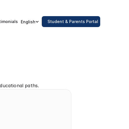
Select Language
timonials
Student & Parents Portal
English
ducational paths.