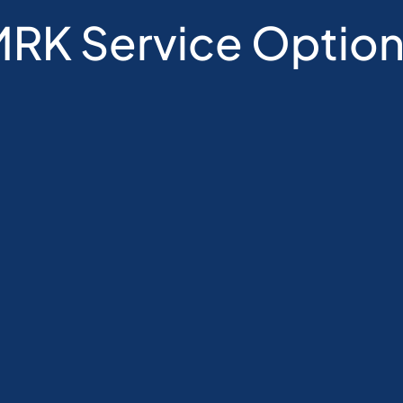
RK Service Optio
age
Single Session
Avai
 
For families that want to try single 
Ser
e 
sessions before making a longer 
Re
commitment.
Vi
Recommended for families with 
Bo
g of 
specific questions.
Se
Single sessions are at higher 
Ap
hourly rate than packages.
Mu