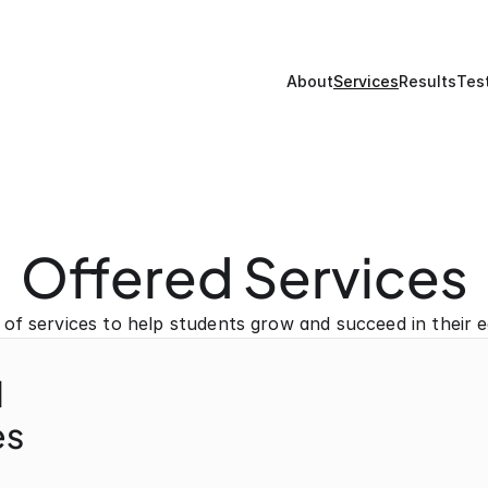
About
Services
Results
Tes
Offered Services
 of services to help students grow and succeed in their e
l
s 