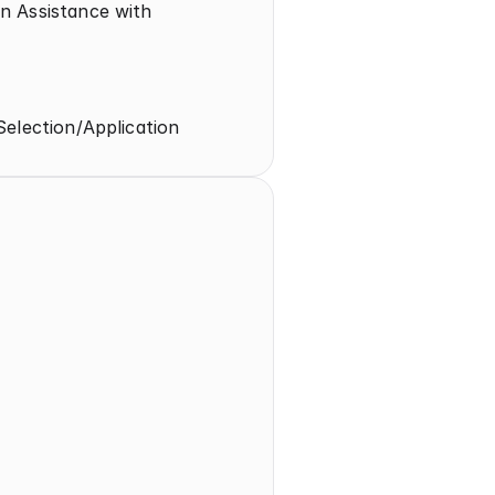
 Assistance with 
Selection/Application
t 
on/Application