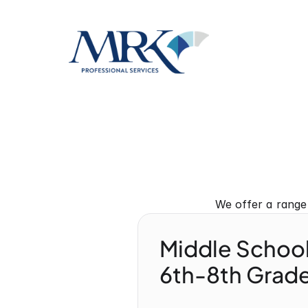
We offer a range
Middle Schoo
6th-8th Grade