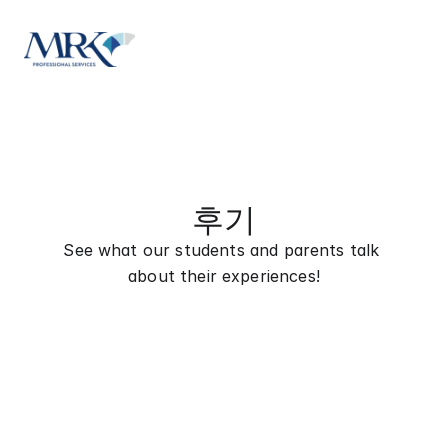
후기
See what our students and parents talk 
about their experiences!